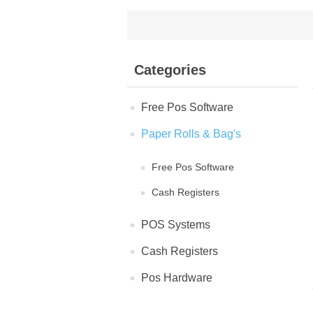
Categories
Free Pos Software
Paper Rolls & Bag's
Free Pos Software
Cash Registers
POS Systems
Cash Registers
Pos Hardware