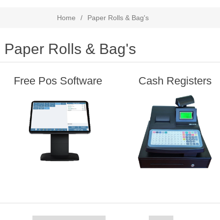
Home
/
Paper Rolls & Bag's
Paper Rolls & Bag's
Free Pos Software
Cash Registers