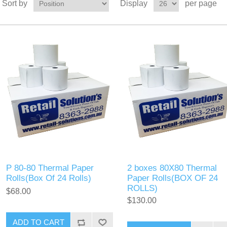
Sort by
Display
per page
P 80-80 Thermal Paper
2 boxes 80X80 Thermal
Rolls(Box Of 24 Rolls)
Paper Rolls(BOX OF 24
ROLLS)
$68.00
$130.00