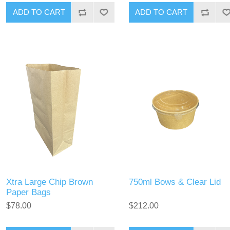
Xtra Large Chip Brown
750ml Bows & Clear Lid
Paper Bags
$78.00
$212.00