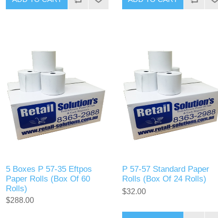
5 Boxes P 57-35 Eftpos
P 57-57 Standard Paper
Paper Rolls (Box Of 60
Rolls (Box Of 24 Rolls)
Rolls)
$32.00
$288.00