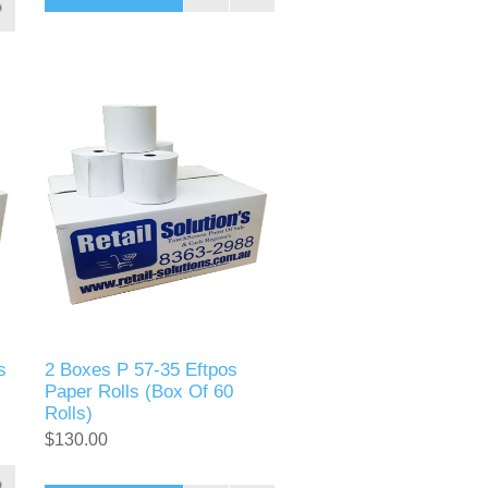
s
2 Boxes P 57-35 Eftpos
Paper Rolls (Box Of 60
Rolls)
$130.00