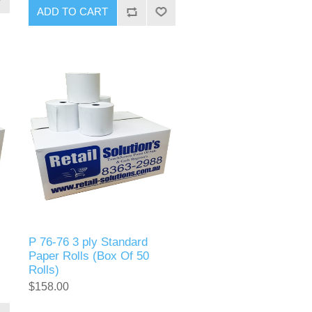
P 76-76 3 ply Standard
Paper Rolls (Box Of 50
Rolls)
$158.00