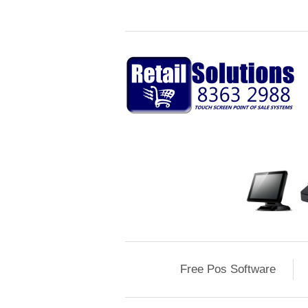
Free Pos Software