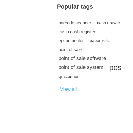
Popular tags
barcode scanner
cash drawer
casio cash register
epson printer
paper rolls
point of sale
point of sale software
pos
point of sale system
qr scanner
View all