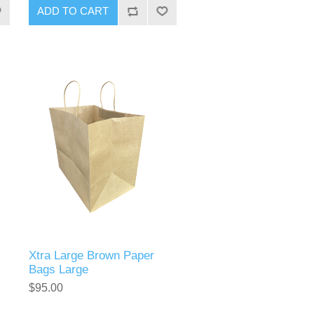
Xtra Large Brown Paper
Bags Large
$95.00