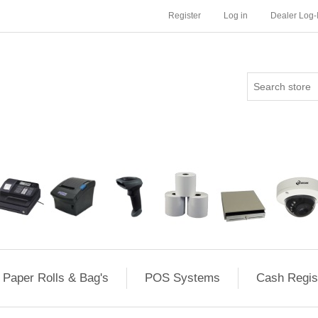
Register
Log in
Dealer Log-
Paper Rolls & Bag's
POS Systems
Cash Regis