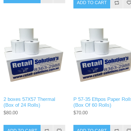
2 boxes 57X57 Thermal
P 57-35 Eftpos Paper Roll
(Box of 24 Rolls)
(Box Of 60 Rolls)
$80.00
$70.00