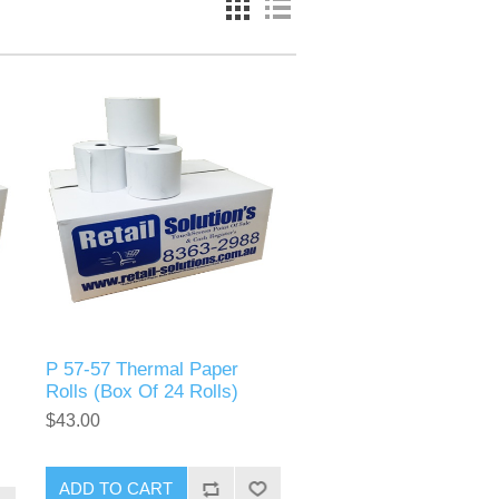
P 57-57 Thermal Paper
Rolls (Box Of 24 Rolls)
$43.00