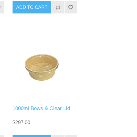
1000ml Bows & Clear Lid
$297.00