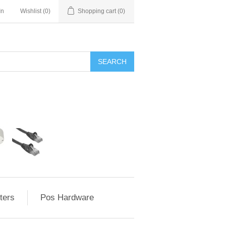
In
Wishlist
(0)
Shopping cart
(0)
ters
Pos Hardware