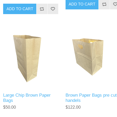
Large Chip Brown Paper
Brown Paper Bags pre cut
Bags
handels
$50.00
$122.00