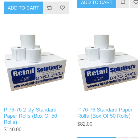
P 76-76 2 ply Standard
P 76-76 Standard Paper
Paper Rolls (Box Of 50
Rolls (Box Of 50 Rolls)
Rolls)
$82.00
$140.00