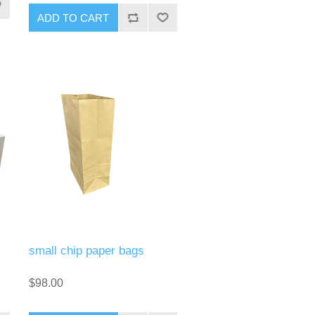
small chip paper bags
$98.00