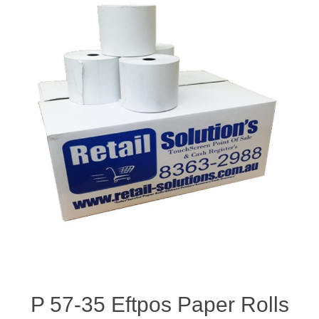
P 57-35 Eftpos Paper Rolls