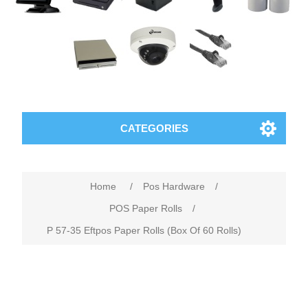
CATEGORIES
Home
/
Pos Hardware
/
POS Paper Rolls
/
P 57-35 Eftpos Paper Rolls (Box Of 60 Rolls)