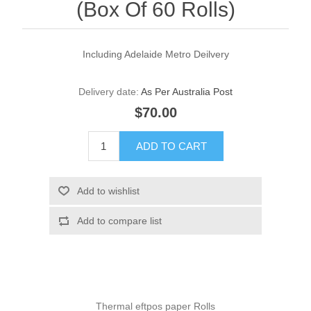
(Box Of 60 Rolls)
Including Adelaide Metro Deilvery
Delivery date:
As Per Australia Post
$70.00
Thermal eftpos paper Rolls