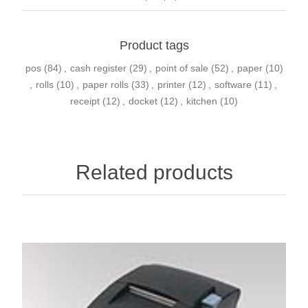
Product tags
pos
(84)
,
cash register
(29)
,
point of sale
(52)
,
paper
(10)
,
rolls
(10)
,
paper rolls
(33)
,
printer
(12)
,
software
(11)
,
receipt
(12)
,
docket
(12)
,
kitchen
(10)
Related products