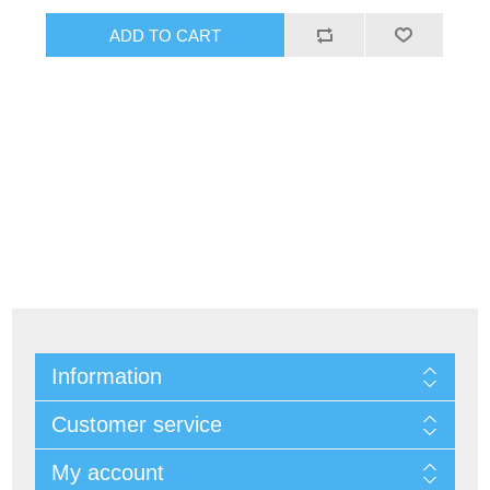
Information
Customer service
My account