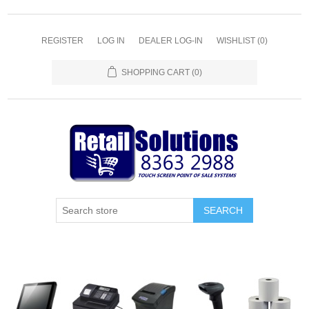
REGISTER
LOG IN
DEALER LOG-IN
WISHLIST
(0)
SHOPPING CART
(0)