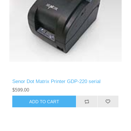
Senor Dot Matrix Printer GDP-220 serial
$599.00