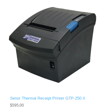
Senor Thermal Receipt Printer GTP-250 II
$595.00