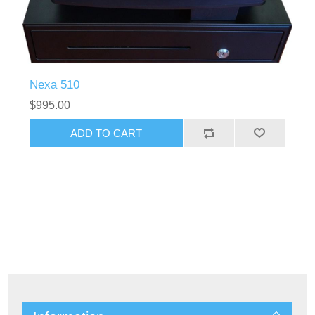
Nexa 510
$995.00