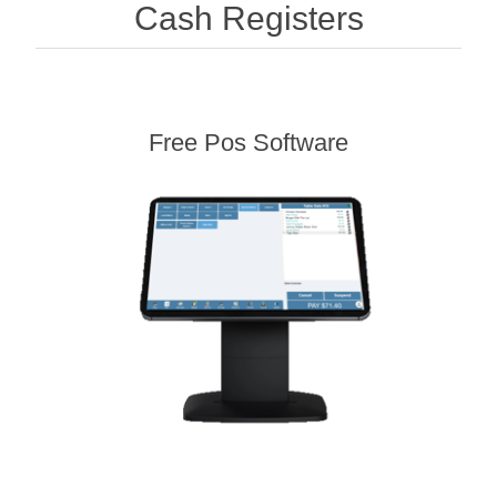
Cash Registers
Free Pos Software