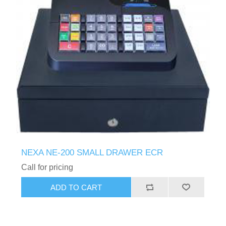
NEXA NE-200 SMALL DRAWER ECR
Call for pricing