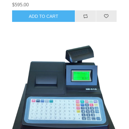
$595.00