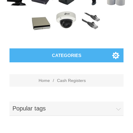
CATEGORIES
Home
/
Cash Registers
Popular tags