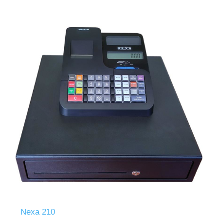
Nexa 210