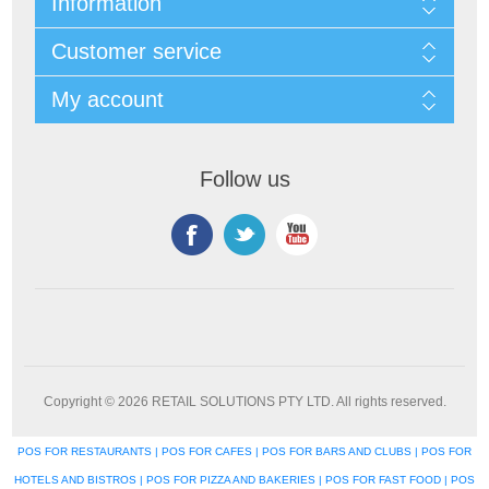
Information
Customer service
My account
Follow us
Copyright © 2026 RETAIL SOLUTIONS PTY LTD. All rights reserved.
POS FOR RESTAURANTS | POS FOR CAFES | POS FOR BARS AND CLUBS | POS FOR
HOTELS AND BISTROS | POS FOR PIZZA AND BAKERIES | POS FOR FAST FOOD | POS