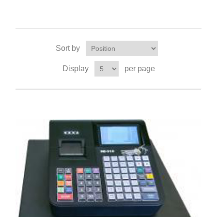
Sort by
Display
per page