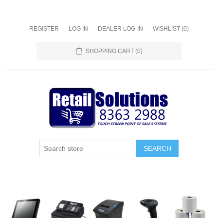
REGISTER
LOG IN
DEALER LOG-IN
WISHLIST
(0)
SHOPPING CART
(0)