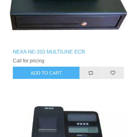
NEXA NE-310 MULTILINE ECR
Call for pricing