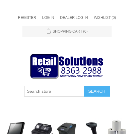
REGISTER
LOG IN
DEALER LOG-IN
WISHLIST
(0)
SHOPPING CART
(0)