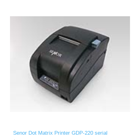
Senor Dot Matrix Printer GDP-220 serial