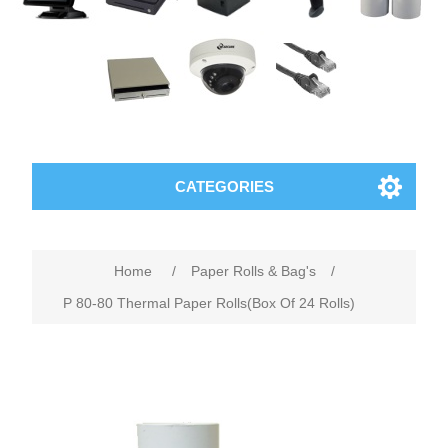
CATEGORIES
Home
/
Paper Rolls & Bag's
/
P 80-80 Thermal Paper Rolls(Box Of 24 Rolls)