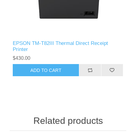
EPSON TM-T82III Thermal Direct Receipt
Printer
$430.00
Related products