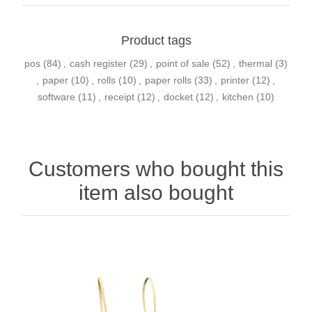
Product tags
pos
(84)
,
cash register
(29)
,
point of sale
(52)
,
thermal
(3)
,
paper
(10)
,
rolls
(10)
,
paper rolls
(33)
,
printer
(12)
,
software
(11)
,
receipt
(12)
,
docket
(12)
,
kitchen
(10)
Customers who bought this
item also bought