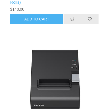
Rolls)
$140.00