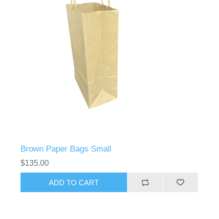
Brown Paper Bags Small
$135.00