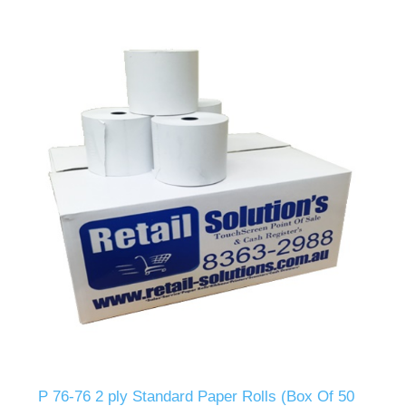
P 76-76 2 ply Standard Paper Rolls (Box Of 50