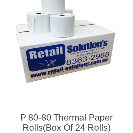
P 80-80 Thermal Paper
Rolls(Box Of 24 Rolls)