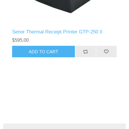
Senor Thermal Receipt Printer GTP-250 II
$595.00