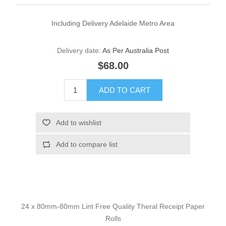
Including Delivery Adelaide Metro Area
Delivery date:
As Per Australia Post
$68.00
24 x 80mm-80mm Lint Free Quality Theral Receipt Paper
Rolls