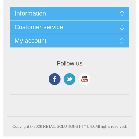
Information
Customer service
My account
Follow us
Copyright © 2026 RETAIL SOLUTIONS PTY LTD. All rights reserved.