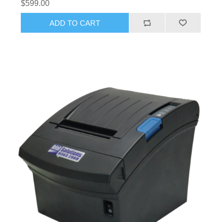
$599.00