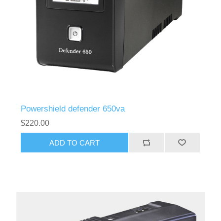
Powershield defender 650va
$220.00