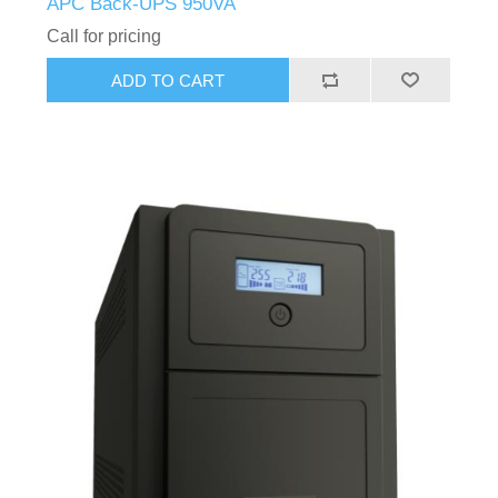
APC Back-UPS 950VA
Call for pricing