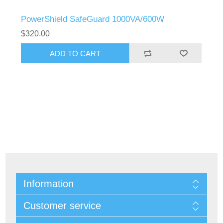
PowerShield SafeGuard 1000VA/600W
$320.00
Information
Customer service