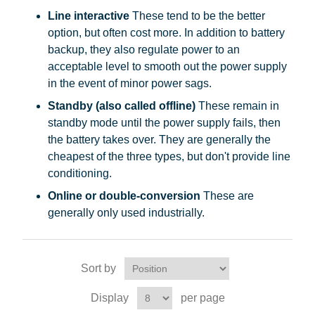
Line interactive
These tend to be the better
option, but often cost more. In addition to battery
backup, they also regulate power to an
acceptable level to smooth out the power supply
in the event of minor power sags.
Standby (also called offline)
These remain in
standby mode until the power supply fails, then
the battery takes over. They are generally the
cheapest of the three types, but don't provide line
conditioning.
Online or double-conversion
These are
generally only used industrially.
Sort by
Display
per page