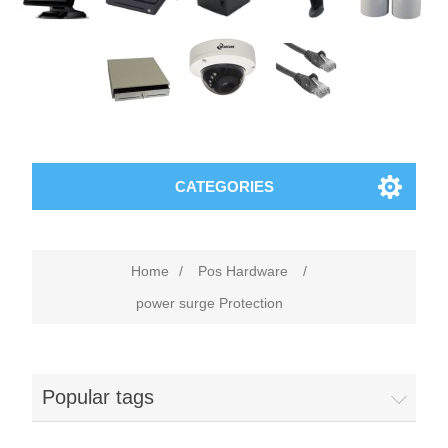
CATEGORIES
Home
/
Pos Hardware
/
power surge Protection
Popular tags