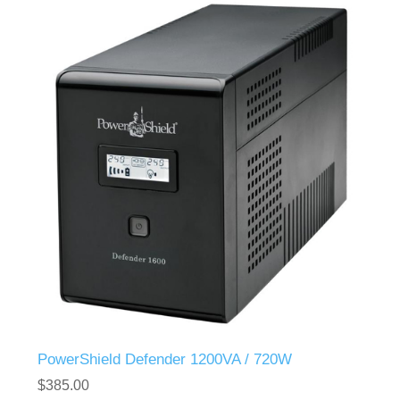
PowerShield Defender 1200VA / 720W
$385.00