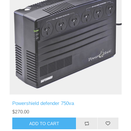
Powershield defender 750va
$270.00