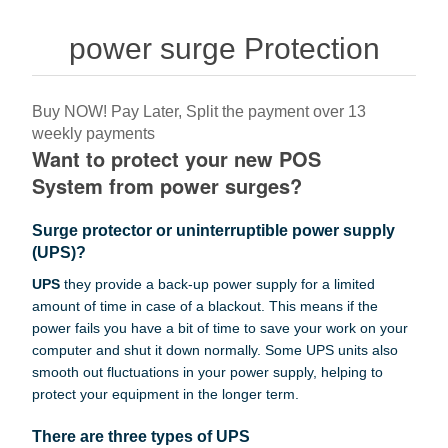
power surge Protection
Buy NOW! Pay Later, Split the payment over 13
weekly payments
Want to protect your new POS
System from power surges?
Surge protector or uninterruptible power supply
(UPS)?
UPS
they provide a back-up power supply for a limited
amount of time in case of a blackout. This means if the
power fails you have a bit of time to save your work on your
computer and shut it down normally. Some UPS units also
smooth out fluctuations in your power supply, helping to
protect your equipment in the longer term.
There are three types of UPS