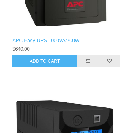
APC Easy UPS 1000VA/700W
$640.00