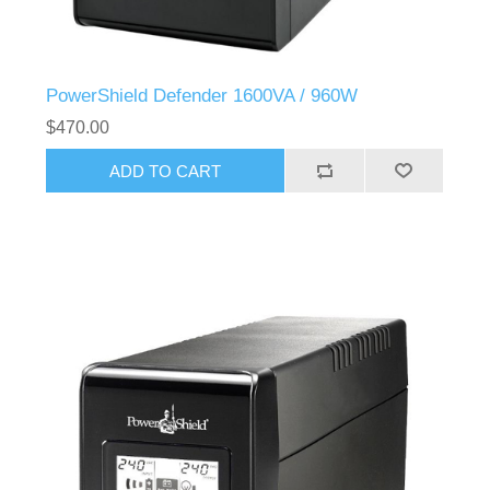
PowerShield Defender 1600VA / 960W
$470.00