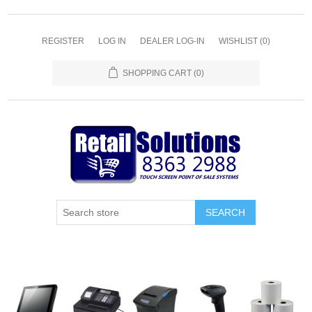
REGISTER
LOG IN
DEALER LOG-IN
WISHLIST
(0)
SHOPPING CART
(0)