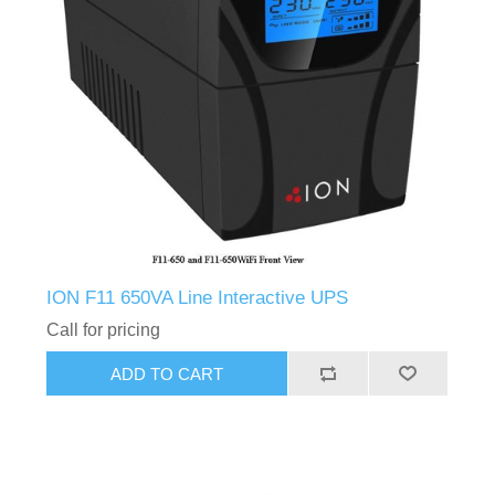
ION F11 650VA Line Interactive UPS
Call for pricing