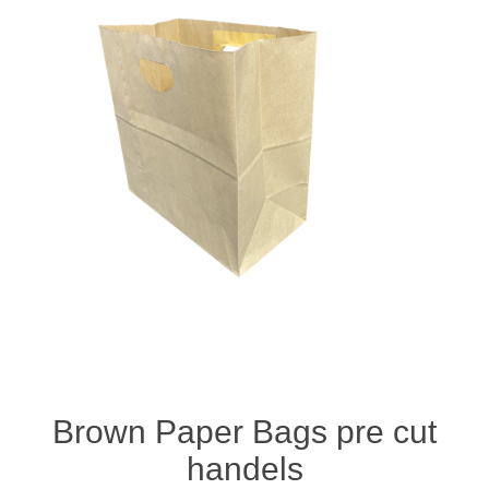
Brown Paper Bags pre cut
handels