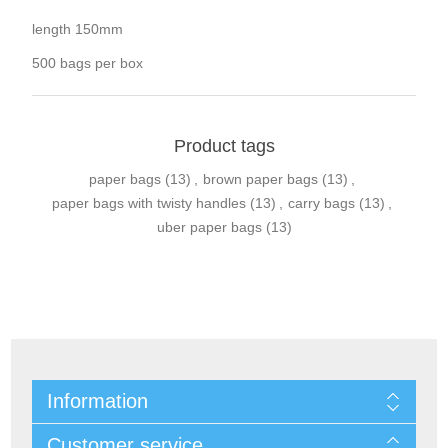
length 150mm
500 bags per box
Product tags
paper bags
(13)
,
brown paper bags
(13)
,
paper bags with twisty handles
(13)
,
carry bags
(13)
,
uber paper bags
(13)
Information
Customer service