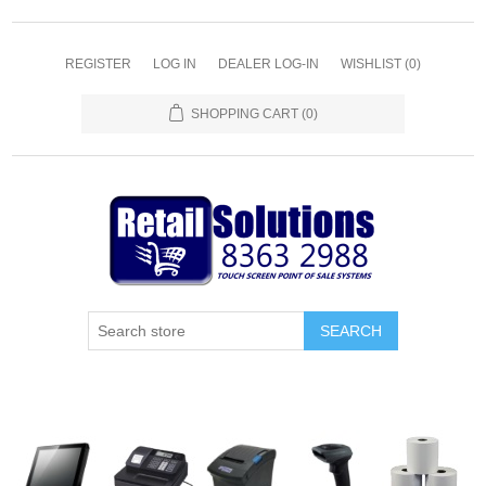
REGISTER
LOG IN
DEALER LOG-IN
WISHLIST
(0)
SHOPPING CART
(0)