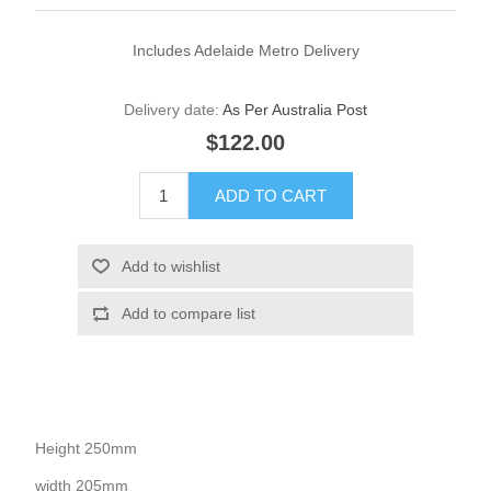
Includes Adelaide Metro Delivery
Delivery date:
As Per Australia Post
$122.00
Height 250mm
width 205mm