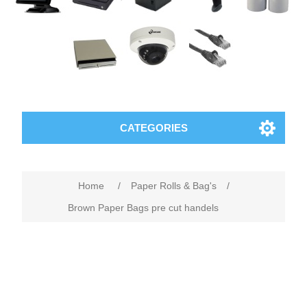
CATEGORIES
Home
/
Paper Rolls & Bag's
/
Brown Paper Bags pre cut handels