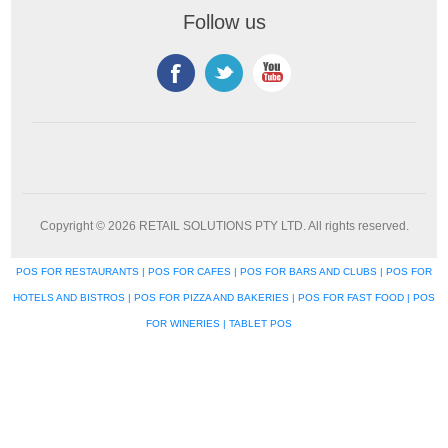
Follow us
Copyright © 2026 RETAIL SOLUTIONS PTY LTD. All rights reserved.
POS FOR RESTAURANTS | POS FOR CAFES | POS FOR BARS AND CLUBS | POS FOR
HOTELS AND BISTROS | POS FOR PIZZA AND BAKERIES | POS FOR FAST FOOD | POS
FOR WINERIES | TABLET POS