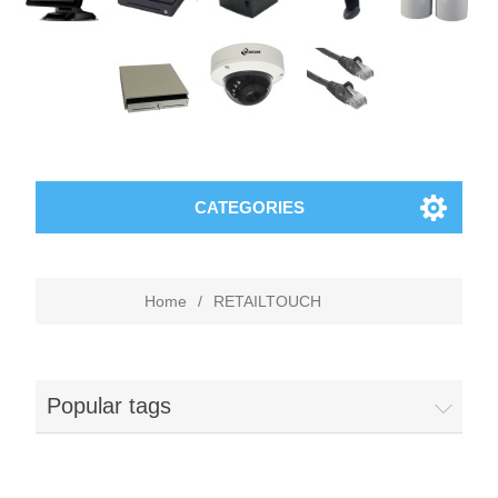
CATEGORIES
Home
/
RETAILTOUCH
Popular tags