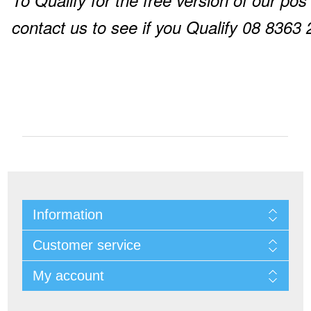
To Qualify for the free version of our pos
contact us to see if you Qualify 08 8363
Information
Customer service
My account