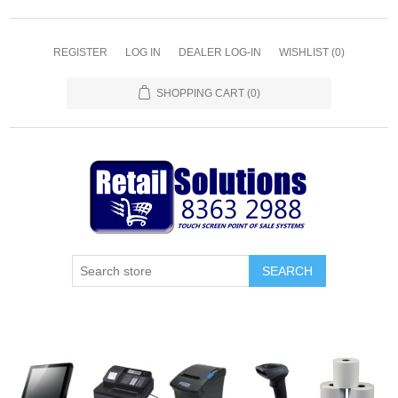
REGISTER
LOG IN
DEALER LOG-IN
WISHLIST
(0)
SHOPPING CART
(0)