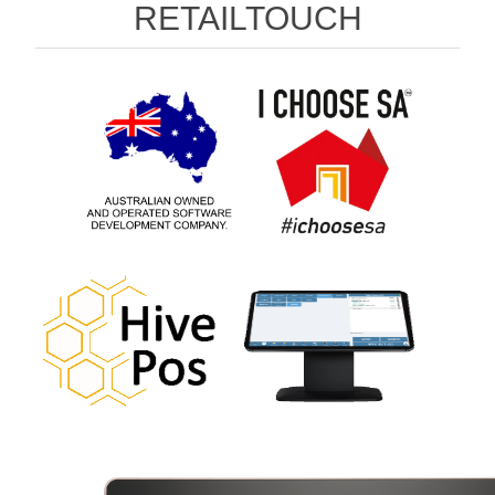
RETAILTOUCH