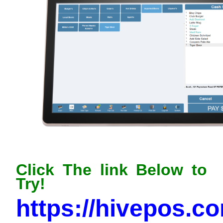
Click The link Below to
Try!
https://hivepos.