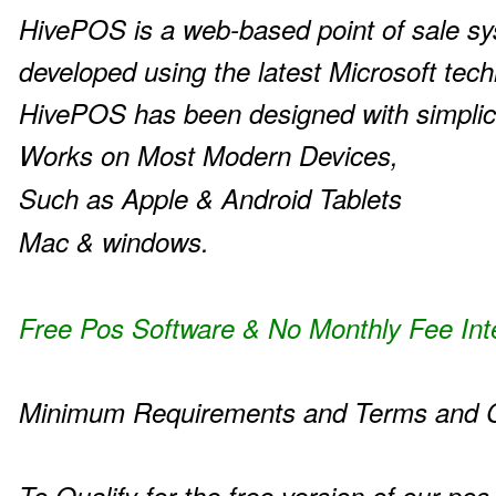
HivePOS is a web-based point of sale s
developed using the latest Microsoft tech
HivePOS has been designed with simplic
Works on Most Modern Devices,
Such as Apple & Android Tablets
Mac & windows.
Free Pos Software & No Monthly Fee Int
Minimum Requirements and Terms and C