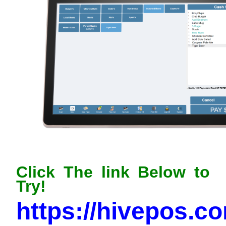
Click The link Below to
Try!
https://hivepos.