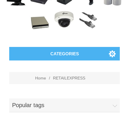
CATEGORIES
Home
/
RETAILEXPRESS
Popular tags