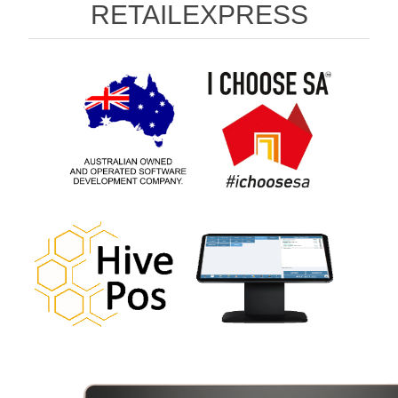
RETAILEXPRESS