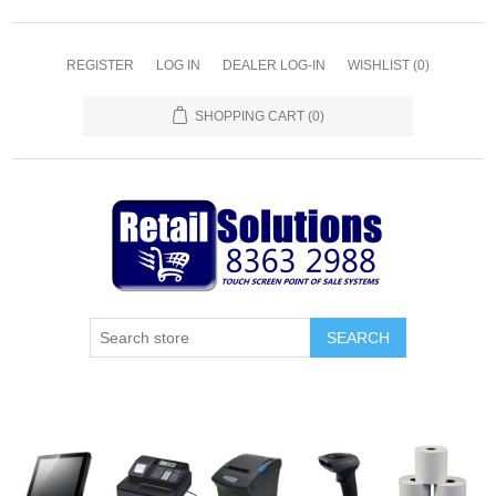
REGISTER
LOG IN
DEALER LOG-IN
WISHLIST
(0)
SHOPPING CART
(0)