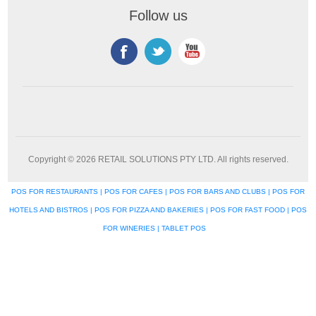
Follow us
Copyright © 2026 RETAIL SOLUTIONS PTY LTD. All rights reserved.
POS FOR RESTAURANTS | POS FOR CAFES | POS FOR BARS AND CLUBS | POS FOR
HOTELS AND BISTROS | POS FOR PIZZA AND BAKERIES | POS FOR FAST FOOD | POS
FOR WINERIES | TABLET POS