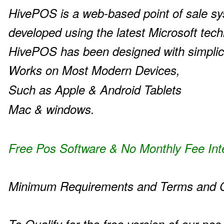
HivePOS is a web-based point of sale s
developed using the latest Microsoft tech
HivePOS has been designed with simplic
Works on Most Modern Devices,
Such as Apple & Android Tablets
Mac & windows.
Free Pos Software & No Monthly Fee Int
Minimum Requirements and Terms and C