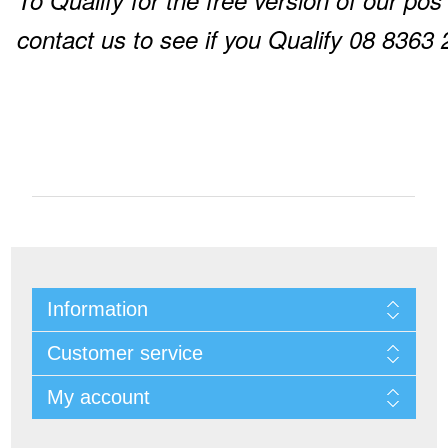
To Qualify for the free version of our pos
contact us to see if you Qualify 08 8363
Information
Customer service
My account