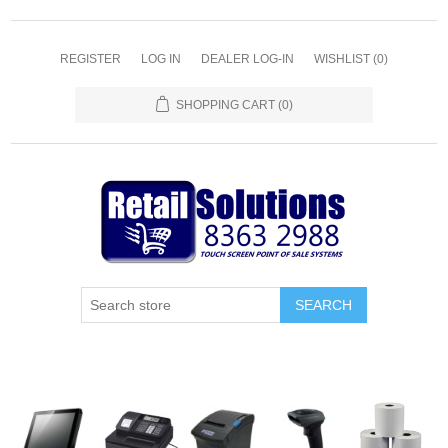
REGISTER
LOG IN
DEALER LOG-IN
WISHLIST
(0)
SHOPPING CART
(0)