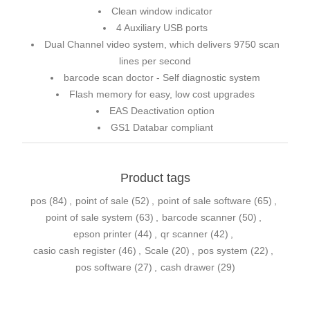
Clean window indicator
4 Auxiliary USB ports
Dual Channel video system, which delivers 9750 scan
lines per second
barcode scan doctor - Self diagnostic system
Flash memory for easy, low cost upgrades
EAS Deactivation option
GS1 Databar compliant
Product tags
pos
(84)
,
point of sale
(52)
,
point of sale software
(65)
,
point of sale system
(63)
,
barcode scanner
(50)
,
epson printer
(44)
,
qr scanner
(42)
,
casio cash register
(46)
,
Scale
(20)
,
pos system
(22)
,
pos software
(27)
,
cash drawer
(29)