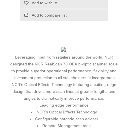
Leveraging input from retailers around the world, NCR
designed the NCR RealScan 78 OFX bi-optic scanner scale
to provide superior operational performance, flexibility and
investment protection to all stakeholders. It incorporates
NCR's Optical Effects Technology featuring a cutting-edge
design that drives more scan lines at greater lengths and
angles to dramatically improve performance.
Leading edge performance
NCR's Optical Effects Technology
Configurable barcode scan adviser
Remote Management tools