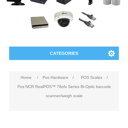
CATEGORIES
Home
/
Pos Hardware
/
POS Scales
/
Pos NCR RealPOS™ 78ofx Series Bi-Optic barcode
scanner/weigh scale