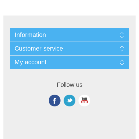
Information
Customer service
My account
Follow us