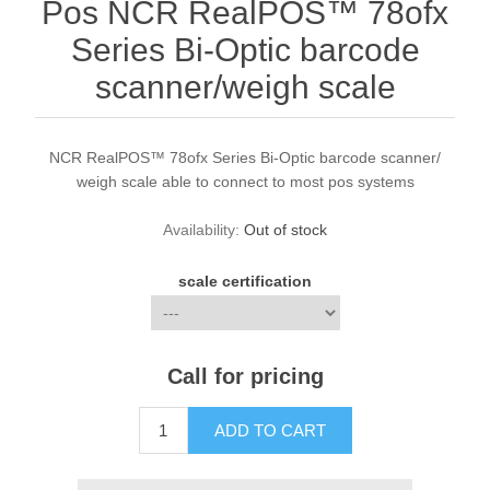
Pos NCR RealPOS™ 78ofx
Series Bi-Optic barcode
scanner/weigh scale
NCR RealPOS™ 78ofx Series Bi-Optic barcode scanner/
weigh scale able to connect to most pos systems
Availability:
Out of stock
scale certification
Call for pricing