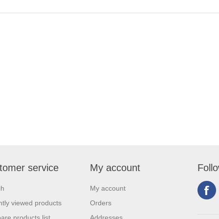
tomer service
My account
Foll
ch
My account
tly viewed products
Orders
re products list
Addresses