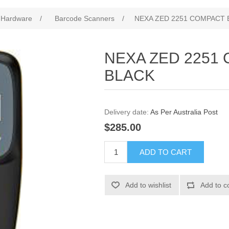
 Hardware
/
Barcode Scanners
/
NEXA ZED 2251 COMPACT 
NEXA ZED 2251
BLACK
Delivery date:
As Per Australia Post
$285.00