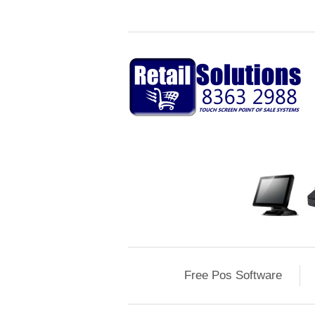
Free Pos Software