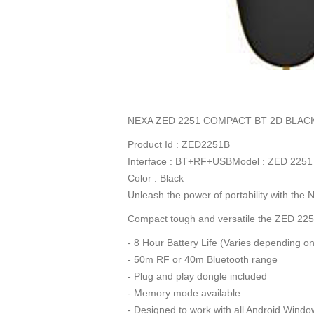
NEXA ZED 2251 COMPACT BT 2D BLAC
Product Id : ZED2251B
Interface : BT+RF+USBModel : ZED 2251
Color : Black
Unleash the power of portability with th
Compact tough and versatile the ZED 2251
- 8 Hour Battery Life (Varies depending o
- 50m RF or 40m Bluetooth range
- Plug and play dongle included
- Memory mode available
- Designed to work with all Android Windo