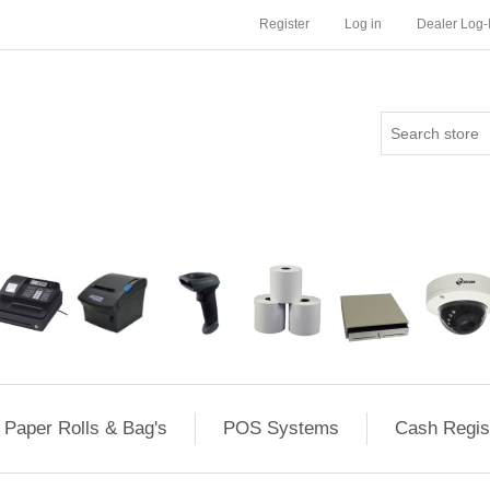
Register
Log in
Dealer Log-
Paper Rolls & Bag's
POS Systems
Cash Regis