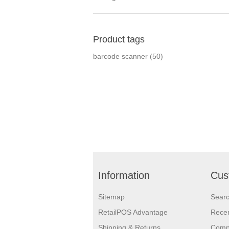
Product tags
barcode scanner
(50)
Information
Cus
Sitemap
Sear
RetailPOS Advantage
Recen
Shipping & Returns
Compa