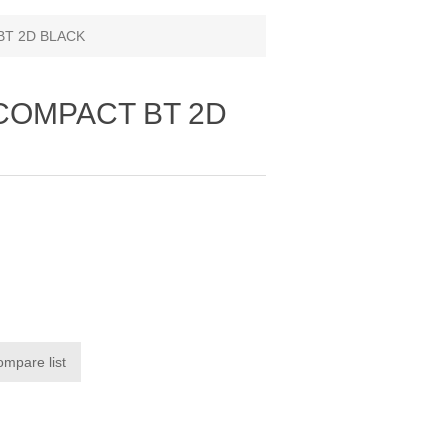
BT 2D BLACK
 COMPACT BT 2D