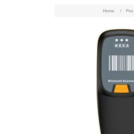
Home
/
Pos