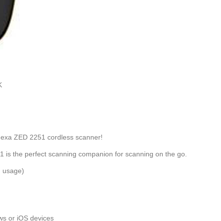
K
e Nexa ZED 2251 cordless scanner!
 is the perfect scanning companion for scanning on the go.
n usage)
ws or iOS devices