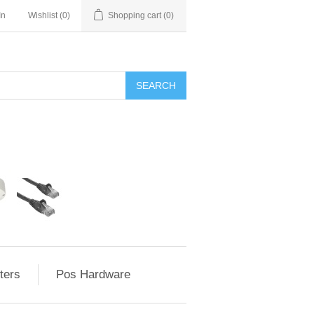
In
Wishlist
(0)
Shopping cart
(0)
ters
Pos Hardware