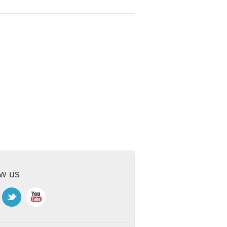
ow us