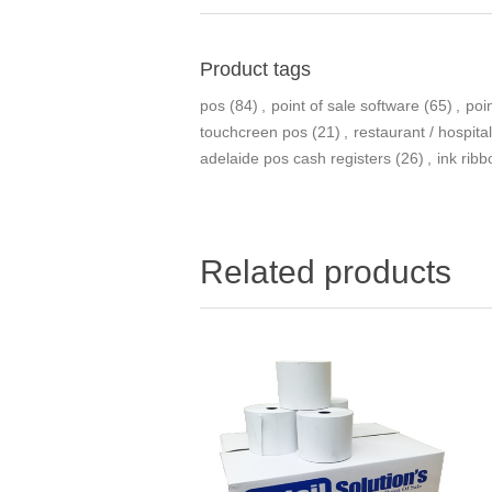
Product tags
pos
(84)
,
point of sale software
(65)
,
poi
touchcreen pos
(21)
,
restaurant / hospita
adelaide pos cash registers
(26)
,
ink rib
Related products