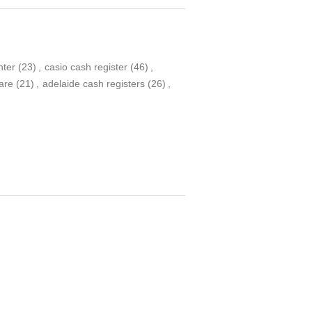
nter
(23)
,
casio cash register
(46)
,
ware
(21)
,
adelaide cash registers
(26)
,