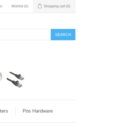
In
Wishlist
(0)
Shopping cart
(0)
ters
Pos Hardware