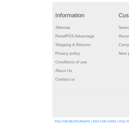
Information
Cus
Sitemap
Sear
RetailPOS Advantage
Recen
Shipping & Returns
Compa
Privacy policy
New 
Conditions of use
About Us
Contact us
POS FOR RESTAURANTS | POS FOR CAFES | POS FO