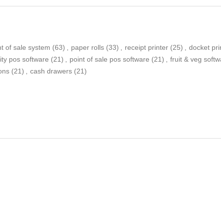
nt of sale system
(63)
,
paper rolls
(33)
,
receipt printer
(25)
,
docket pri
lity pos software
(21)
,
point of sale pos software
(21)
,
fruit & veg soft
bons
(21)
,
cash drawers
(21)