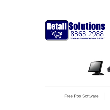
Free Pos Software