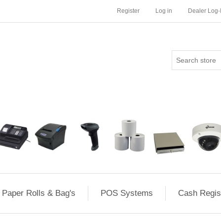
Register
Log in
Dealer Log-
Paper Rolls & Bag's
POS Systems
Cash Regis