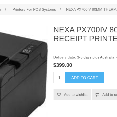
e
/
Printers For POS Systems
/
NEXA PX700IV 80MM THERM
NEXA PX700IV 
RECEIPT PRINT
Delivery date:
3-5 days plus Australia 
$399.00