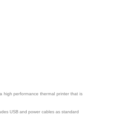
a high performance thermal printer that is
cludes USB and power cables as standard