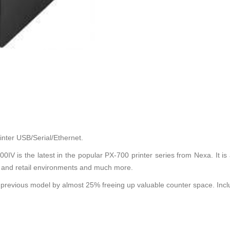
ter USB/Serial/Ethernet.
IV is the latest in the popular PX-700 printer series from Nexa. It is 
ity and retail environments and much more.
e previous model by almost 25% freeing up valuable counter space. In