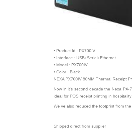
• Product Id : PX700IV
• Interface : USB+Serial+Ethernet
• Model : PX700IV
• Color : Black
NEXA PX700IV 80MM Thermal Receipt Prin
Now in it's second decade the Nexa PX-700
ideal for POS receipt printing in hospital
We ve also reduced the footprint from th
Shipped direct from supplier