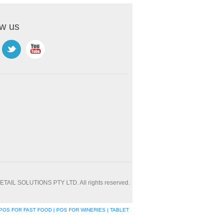
ow us
ETAIL SOLUTIONS PTY LTD. All rights reserved.
POS FOR FAST FOOD | POS FOR WINERIES | TABLET