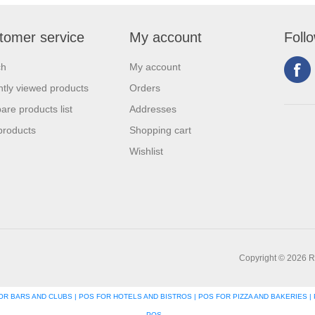
tomer service
My account
Foll
ch
My account
tly viewed products
Orders
re products list
Addresses
products
Shopping cart
Wishlist
Copyright © 2026 R
R BARS AND CLUBS | POS FOR HOTELS AND BISTROS | POS FOR PIZZA AND BAKERIES | 
POS