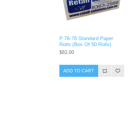
P 76-76 Standard Paper
Rolls (Box Of 50 Rolls)
$82.00