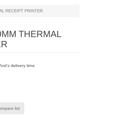
AL RECEIPT PRINTER
80MM THERMAL
ER
Post's delivery time