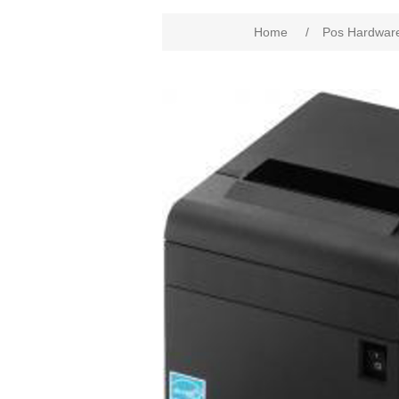
Home
/
Pos Hardwar