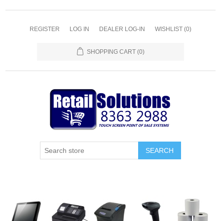
REGISTER
LOG IN
DEALER LOG-IN
WISHLIST
(0)
SHOPPING CART
(0)