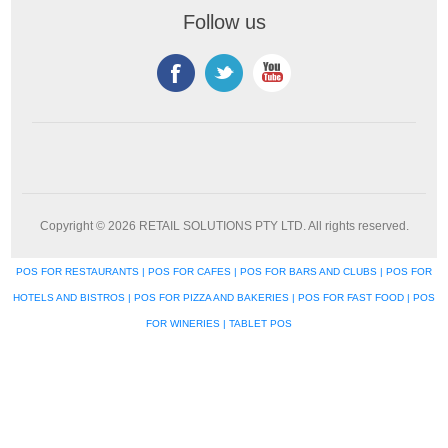
Follow us
Copyright © 2026 RETAIL SOLUTIONS PTY LTD. All rights reserved.
POS FOR RESTAURANTS | POS FOR CAFES | POS FOR BARS AND CLUBS | POS FOR
HOTELS AND BISTROS | POS FOR PIZZA AND BAKERIES | POS FOR FAST FOOD | POS
FOR WINERIES | TABLET POS