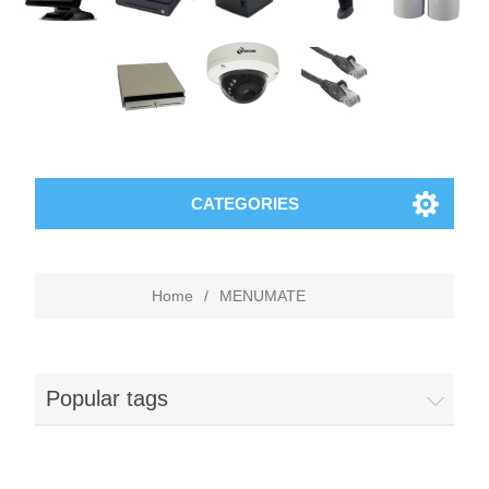
CATEGORIES
Home
/
MENUMATE
Popular tags