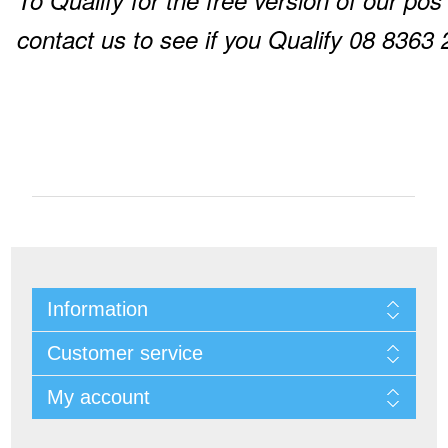
To Qualify for the free version of our pos
contact us to see if you Qualify 08 8363
Information
Customer service
My account