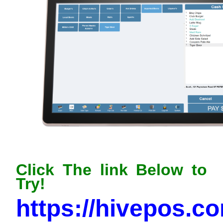
Click The link Below to
Try!
https://hivepos.