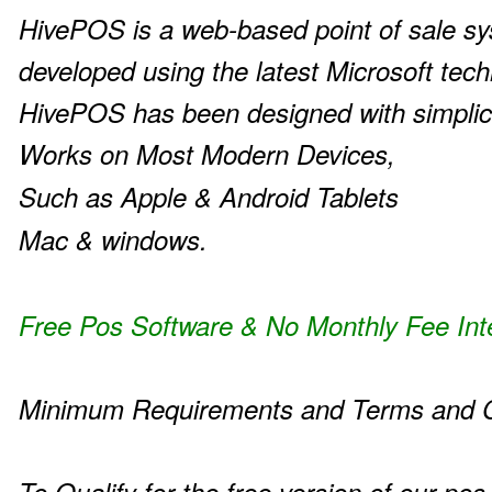
HivePOS is a web-based point of sale s
developed using the latest Microsoft tech
HivePOS has been designed with simplic
Works on Most Modern Devices,
Such as Apple & Android Tablets
Mac & windows.
Free Pos Software & No Monthly Fee Int
Minimum Requirements and Terms and C