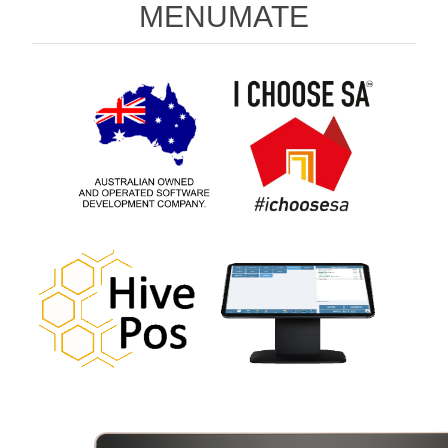
MENUMATE