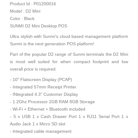
Product Id : P01200016
Model : D2 Mini
Color : Black
SUNMI D2 Mini Desktop POS
Ultra stylish with Sunmi's cloud based management platform
Sunmi is the next generation POS platform!
Part of the popular D2 range of Sunmi terminals the D2 Mini
is most well suited for when compact footprint and low
overall price is required.
- 10" Flatscreen Display (PCAP)
- Integrated 57mm Receipt Printer
- INtegrated 4.3" Customer Display
- 1.2Ghz Processor 2GB RAM 8GB Storage
- Wi-Fi + Ethernet + Bluetooth included
- 5 x USB 1 x Cash Drawer Port 1 x RJ11 Serial Port 1 x
Audio Jack 1 x Micro SD slot
- Integrated cable management