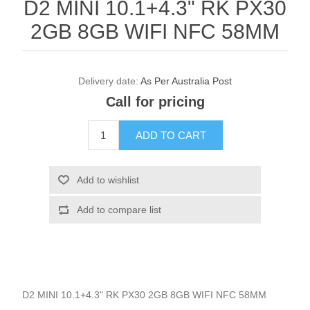
D2 MINI 10.1+4.3" RK PX30
2GB 8GB WIFI NFC 58MM
Delivery date:
As Per Australia Post
Call for pricing
D2 MINI 10.1+4.3" RK PX30 2GB 8GB WIFI NFC 58MM