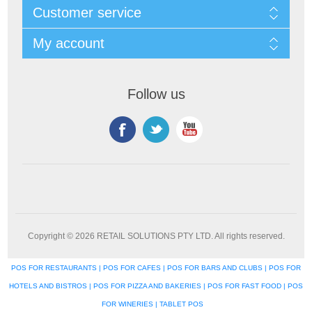
Customer service
My account
Follow us
Copyright © 2026 RETAIL SOLUTIONS PTY LTD. All rights reserved.
POS FOR RESTAURANTS | POS FOR CAFES | POS FOR BARS AND CLUBS | POS FOR
HOTELS AND BISTROS | POS FOR PIZZA AND BAKERIES | POS FOR FAST FOOD | POS
FOR WINERIES | TABLET POS