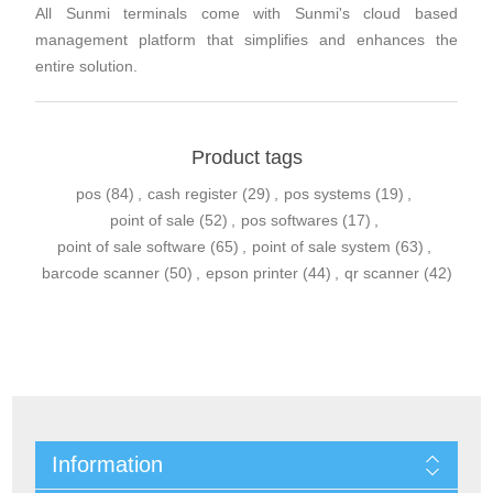
All Sunmi terminals come with Sunmi's cloud based
management platform that simplifies and enhances the
entire solution.
Product tags
pos
(84)
,
cash register
(29)
,
pos systems
(19)
,
point of sale
(52)
,
pos softwares
(17)
,
point of sale software
(65)
,
point of sale system
(63)
,
barcode scanner
(50)
,
epson printer
(44)
,
qr scanner
(42)
Information