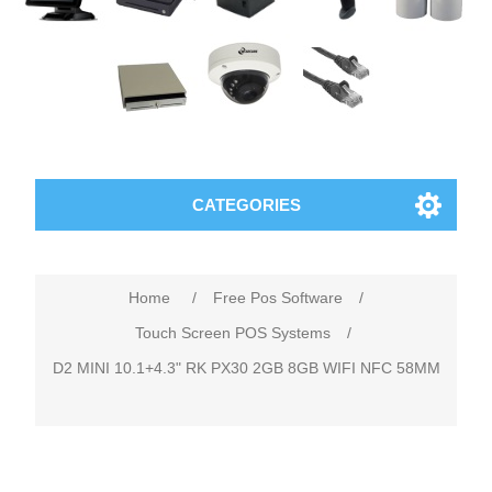
CATEGORIES
Home
/
Free Pos Software
/
Touch Screen POS Systems
/
D2 MINI 10.1+4.3" RK PX30 2GB 8GB WIFI NFC 58MM