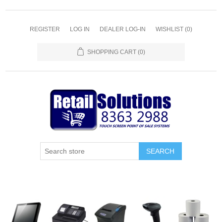
REGISTER
LOG IN
DEALER LOG-IN
WISHLIST
(0)
SHOPPING CART
(0)