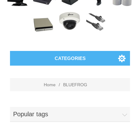
CATEGORIES
Home
/
BLUEFROG
Popular tags