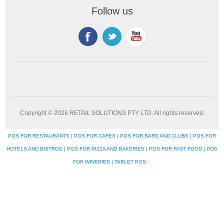
Follow us
Copyright © 2026 RETAIL SOLUTIONS PTY LTD. All rights reserved.
POS FOR RESTAURANTS | POS FOR CAFES | POS FOR BARS AND CLUBS | POS FOR
HOTELS AND BISTROS | POS FOR PIZZA AND BAKERIES | POS FOR FAST FOOD | POS
FOR WINERIES | TABLET POS