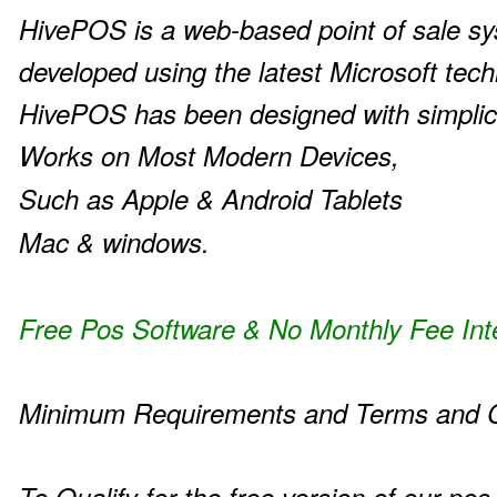
HivePOS is a web-based point of sale s
developed using the latest Microsoft tech
HivePOS has been designed with simplic
Works on Most Modern Devices,
Such as Apple & Android Tablets
Mac & windows.
Free Pos Software & No Monthly Fee Int
Minimum Requirements and Terms and C