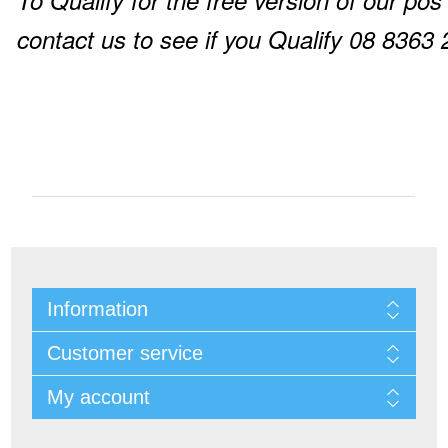
To Qualify for the free version of our pos
contact us to see if you Qualify 08 8363
Information
Customer service
My account