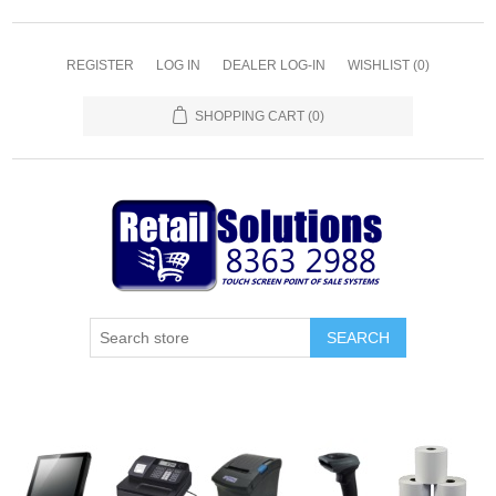
REGISTER
LOG IN
DEALER LOG-IN
WISHLIST
(0)
SHOPPING CART
(0)