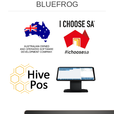
BLUEFROG