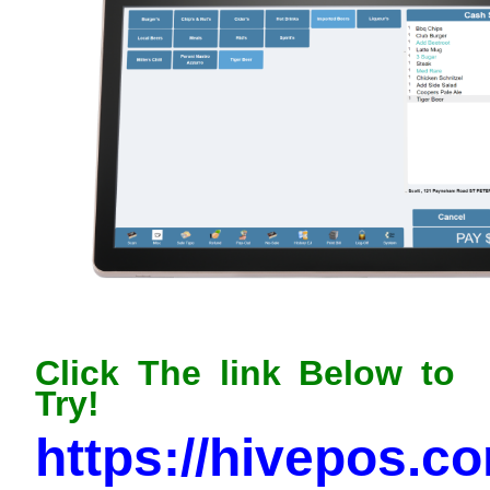
Click The link Below to
Try!
https://hivepos.