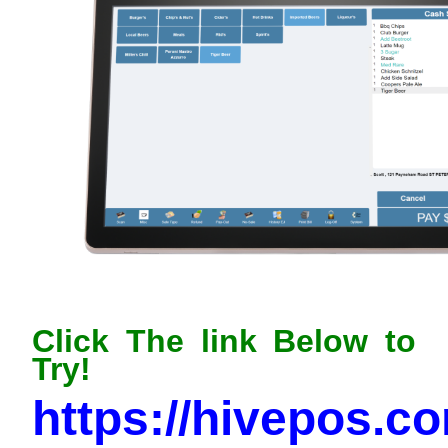
Click The link Below to
Try!
https://hivepos.