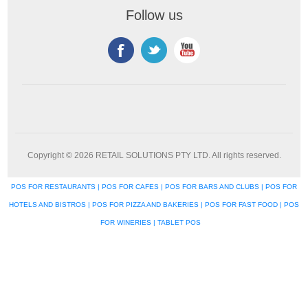
Follow us
Copyright © 2026 RETAIL SOLUTIONS PTY LTD. All rights reserved.
POS FOR RESTAURANTS | POS FOR CAFES | POS FOR BARS AND CLUBS | POS FOR
HOTELS AND BISTROS | POS FOR PIZZA AND BAKERIES | POS FOR FAST FOOD | POS
FOR WINERIES | TABLET POS