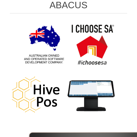
ABACUS