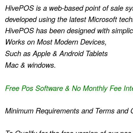
HivePOS is a web-based point of sale s
developed using the latest Microsoft tech
HivePOS has been designed with simplic
Works on Most Modern Devices,
Such as Apple & Android Tablets
Mac & windows.
Free Pos Software & No Monthly Fee Int
Minimum Requirements and Terms and C