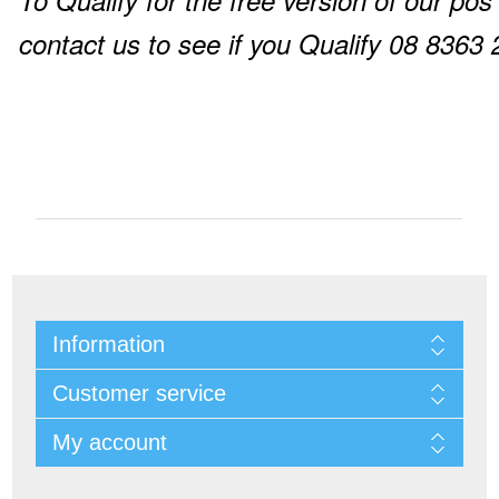
To Qualify for the free version of our pos
contact us to see if you Qualify 08 8363
Information
Customer service
My account