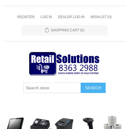
REGISTER
LOG IN
DEALER LOG-IN
WISHLIST
(0)
SHOPPING CART
(0)