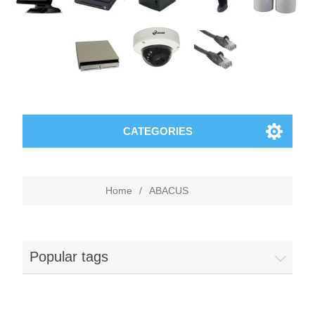
CATEGORIES
Home
/
ABACUS
Popular tags