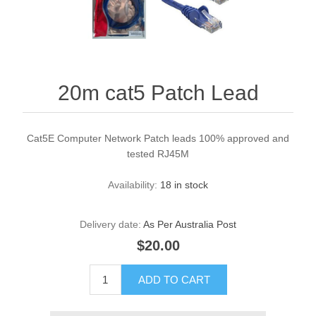
20m cat5 Patch Lead
Cat5E Computer Network Patch leads 100% approved and
tested RJ45M
Availability:
18 in stock
Delivery date:
As Per Australia Post
$20.00