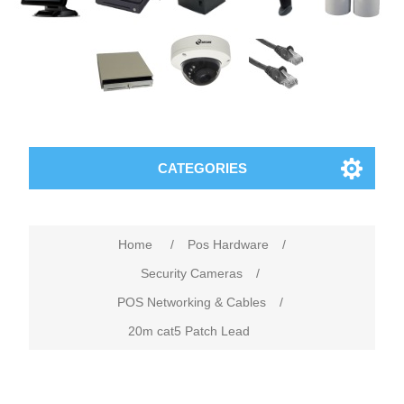
CATEGORIES
Home
/
Pos Hardware
/
Security Cameras
/
POS Networking & Cables
/
20m cat5 Patch Lead