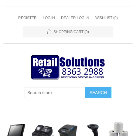
REGISTER
LOG IN
DEALER LOG-IN
WISHLIST
(0)
SHOPPING CART
(0)