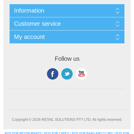
Information
Customer service
My account
Follow us
Copyright © 2026 RETAIL SOLUTIONS PTY LTD. All rights reserved.
POS FOR RESTAURANTS | POS FOR CAFES | POS FOR BARS AND CLUBS | POS FOR