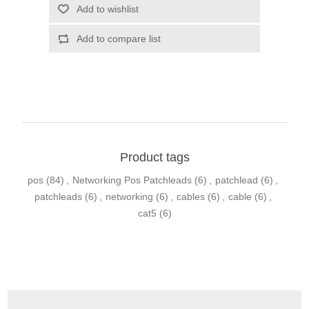
Product tags
pos
(84)
,
Networking Pos Patchleads
(6)
,
patchlead
(6)
,
patchleads
(6)
,
networking
(6)
,
cables
(6)
,
cable
(6)
,
cat5
(6)