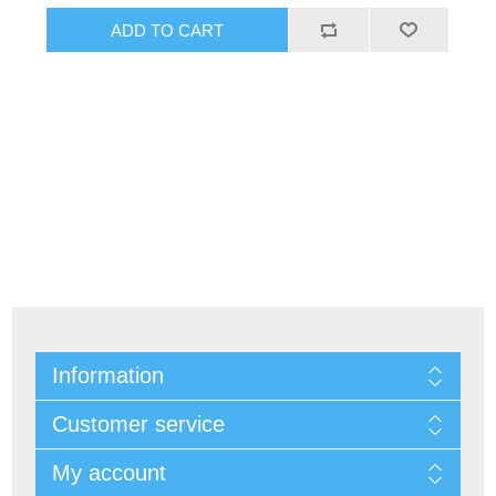
Information
Customer service
My account