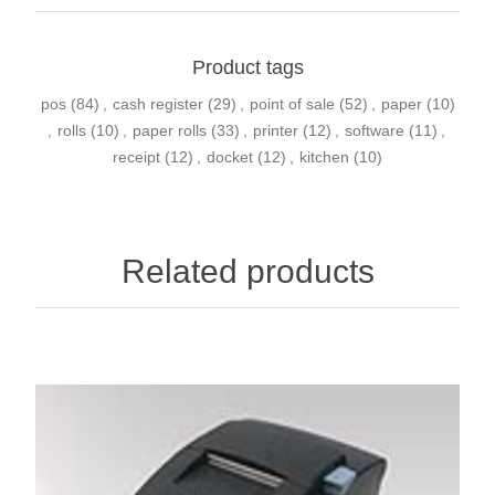
Product tags
pos
(84)
,
cash register
(29)
,
point of sale
(52)
,
paper
(10)
,
rolls
(10)
,
paper rolls
(33)
,
printer
(12)
,
software
(11)
,
receipt
(12)
,
docket
(12)
,
kitchen
(10)
Related products