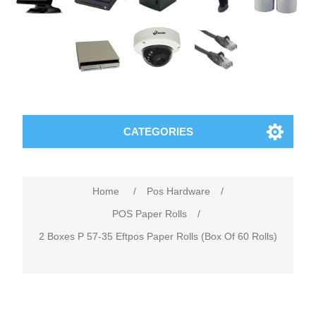
CATEGORIES
Home
/
Pos Hardware
/
POS Paper Rolls
/
2 Boxes P 57-35 Eftpos Paper Rolls (Box Of 60 Rolls)