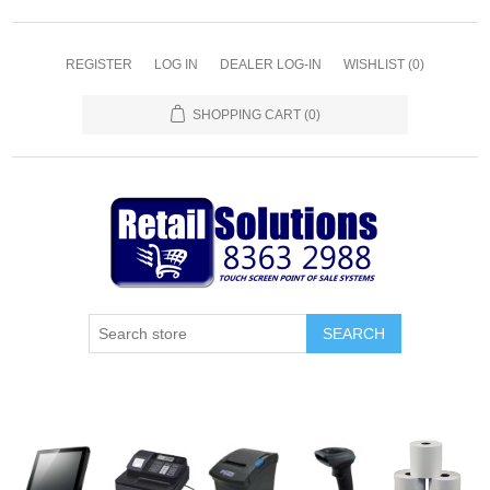
REGISTER
LOG IN
DEALER LOG-IN
WISHLIST
(0)
SHOPPING CART
(0)