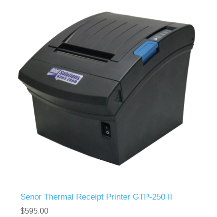
Senor Thermal Receipt Printer GTP-250 II
$595.00