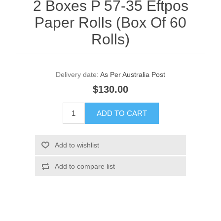
2 Boxes P 57-35 Eftpos
Paper Rolls (Box Of 60
Rolls)
Delivery date:
As Per Australia Post
$130.00