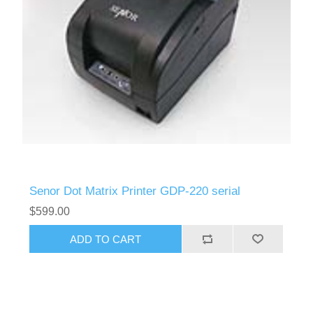
Senor Dot Matrix Printer GDP-220 serial
$599.00